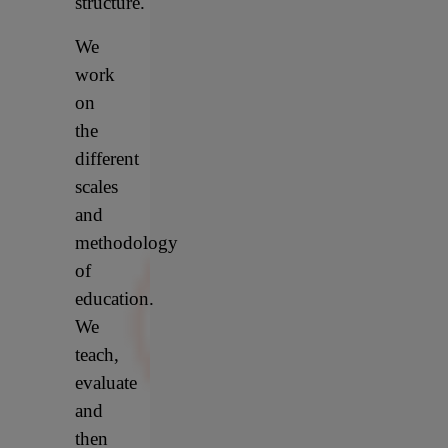
structure.
We
work
on
the
different
scales
and
methodology
of
education.
We
teach,
evaluate
and
then