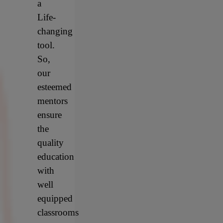
a
Life-
changing
tool.
So,
our
esteemed
mentors
ensure
the
quality
education
with
well
equipped
classrooms