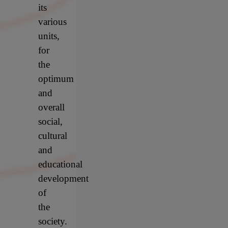
its
various
units,
for
the
optimum
and
overall
social,
cultural
and
educational
development
of
the
society.