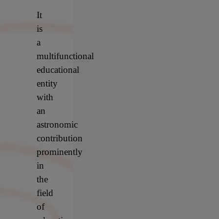
It
is
a
multifunctional
educational
entity
with
an
astronomic
contribution
prominently
in
the
field
of