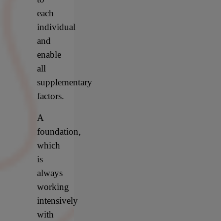
each
individual
and
enable
all
supplementary
factors.
A
foundation,
which
is
always
working
intensively
with