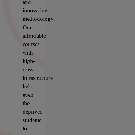
and
innovative
methodology.
Our
affordable
courses
with
high-
class
infrastructure
help
even
the
deprived
students
to