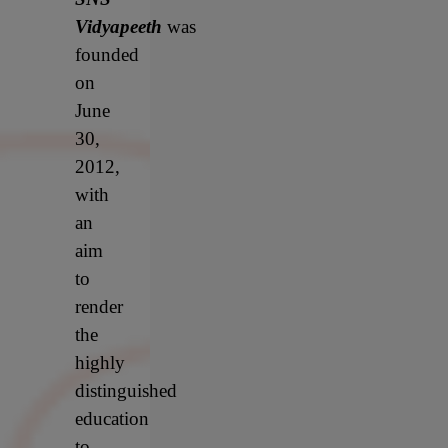
Vidyapeeth
was
founded
on
June
30,
2012,
with
an
aim
to
render
the
highly
distinguished
education
to