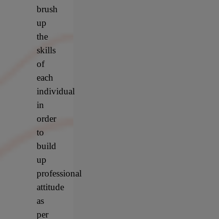
brush
up
the
skills
of
each
individual
in
order
to
build
up
professional
attitude
as
per