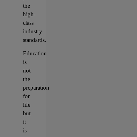
the
high-
class
industry
standards.
Education
is
not
the
preparation
for
life
but
it
is