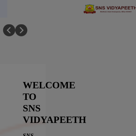
Skip to main content
Mega Recruitment Drive at SNS Vid
WELCOME
SNS
TO
VIDYAPEETH
Welcome
SNS
VIDYAPEETH
To
SNS