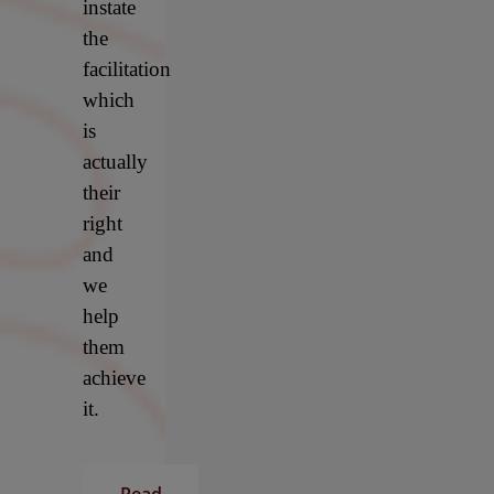
instate
the
facilitation
which
is
actually
their
right
and
we
help
them
achieve
it.