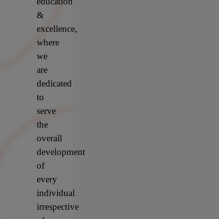
education
&
excellence,
where
we
are
dedicated
to
serve
the
overall
development
of
every
individual
irrespective