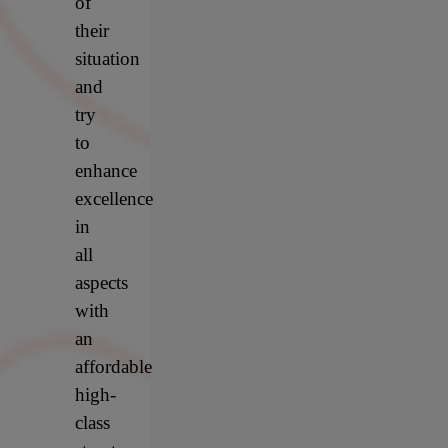
of
their
situation
and
try
to
enhance
excellence
in
all
aspects
with
an
affordable
high-
class