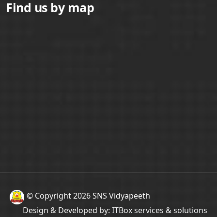
Find us by map
© Copyright 2026 SNS Vidyapeeth
Design & Developed by:
ITBox services & solutions