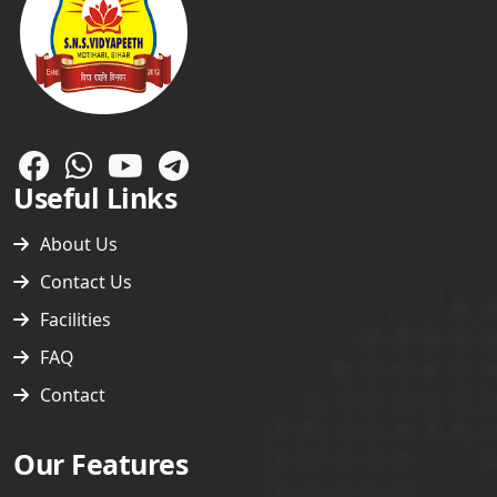
Useful Links
About Us
Contact Us
Facilities
FAQ
Contact
Free Wi-Fi Campus
CCTV Enabled Campus
Our Features
Safe Drinking Water