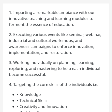
1. Imparting a remarkable ambiance with our
innovative teaching and learning modules to
ferment the essence of education.
2. Executing various events like seminar, webinar,
industrial and cultural workshops, and
awareness campaigns to enforce innovation,
implementation, and restoration.
3. Working individually on planning, learning,
exploring, and mastering to help each individual
become successful.
4. Targeting the core skills of the individuals i.e.
• Knowledge
• Technical Skills
• Creativity and Innovation