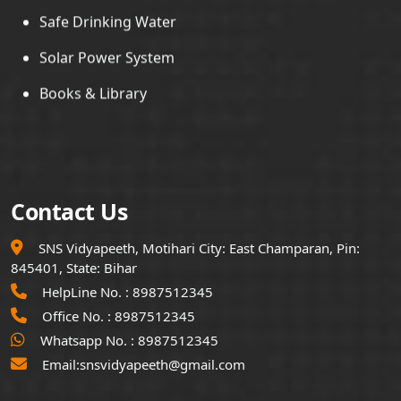
Solar Power System
Books & Library
Contact Us
SNS Vidyapeeth, Motihari City: East Champaran, Pin:
845401, State: Bihar
HelpLine No. :
8987512345
Office No. :
8987512345
Whatsapp No. :
8987512345
Email:
snsvidyapeeth@gmail.com