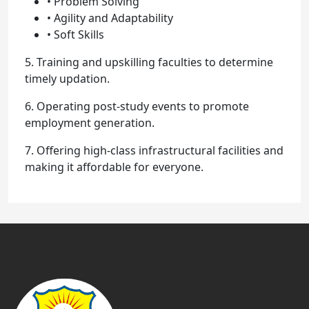
• Problem Solving
• Agility and Adaptability
• Soft Skills
5. Training and upskilling faculties to determine
timely updation.
6. Operating post-study events to promote
employment generation.
7. Offering high-class infrastructural facilities and
making it affordable for everyone.