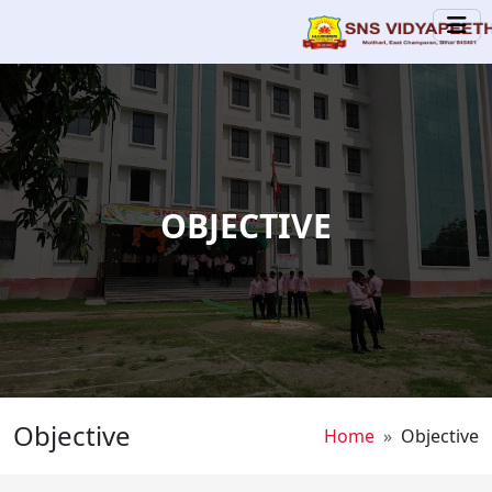
Skip to main content
OBJECTIVE
Objective
Breadcrumb
Home
Objective